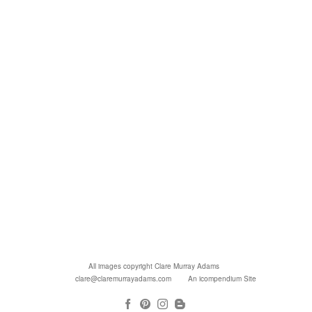
All images copyright Clare Murray Adams
clare@claremurrayadams.com
An icompendium Site