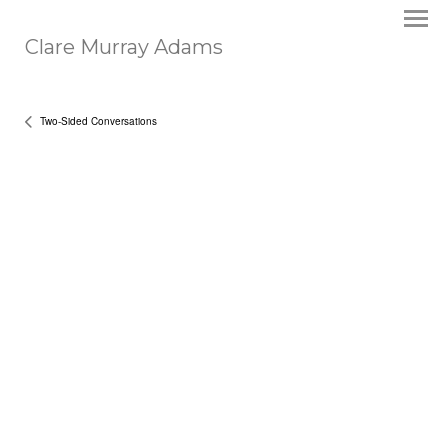
Clare Murray Adams
Two-Sided Conversations