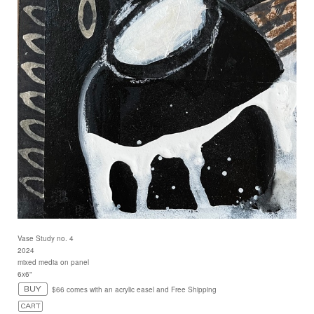
Vase Study no. 4
2024
mixed media on panel
6x6"
$66 comes with an acrylic easel and Free Shipping