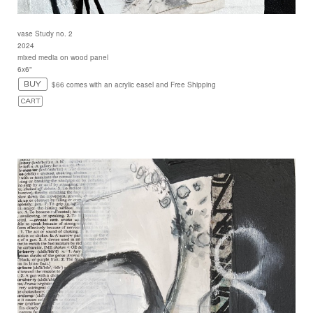
vase Study no. 2
2024
mixed media on wood panel
6x6"
$66 comes with an acrylic easel and Free Shipping