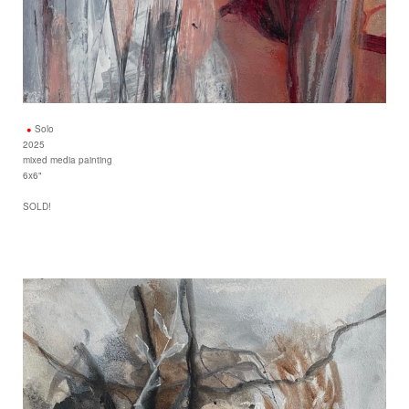
Solo
2025
mixed media painting
6x6"
SOLD!