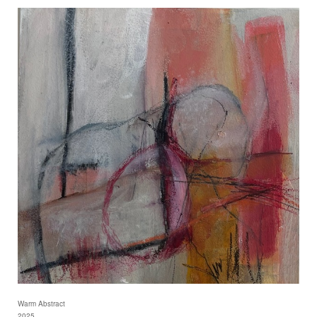
Warm Abstract
2025