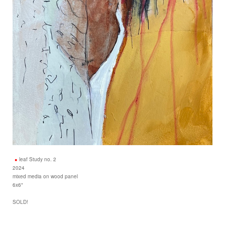
leaf Study no. 2
2024
mixed media on wood panel
6x6"
SOLD!