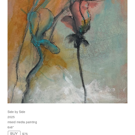
Side by Side
2025
mixed media painting
6x6"
$75