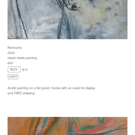
Remnants
2025
mixed media painting
6x6"
$75
Acrylic painting on a flat panel. Comes with an easel for display
and FREE shipping.