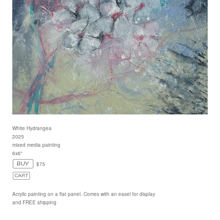
White Hydrangea
2025
mixed media painting
6x6"
$75
Acrylic painting on a flat panel. Comes with an easel for display
and FREE shipping