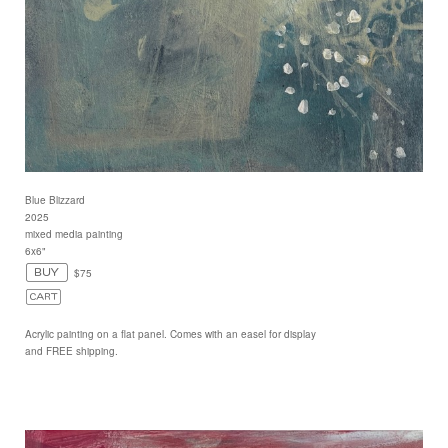
Blue Blizzard
2025
mixed media painting
6x6"
$75
Acrylic painting on a flat panel. Comes with an easel for display
and FREE shipping.