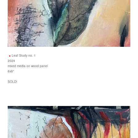
Leaf Study no. 1
2024
mixed media on wood panel
6x6"
SOLD!