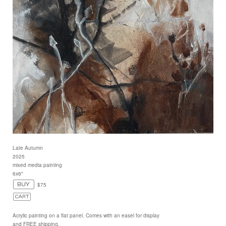
Late Autumn
2025
mixed media painting
6x6"
$75
Acrylic painting on a flat panel. Comes with an easel for display
and FREE shipping.