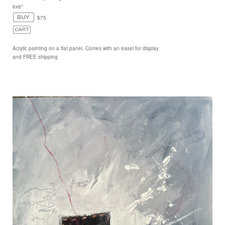
6x6"
$75
Acrylic painting on a flat panel. Comes with an easel for display
and FREE shipping