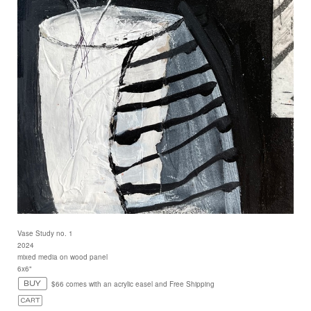
Vase Study no. 1
2024
mixed media on wood panel
6x6"
$66 comes with an acrylic easel and Free Shipping