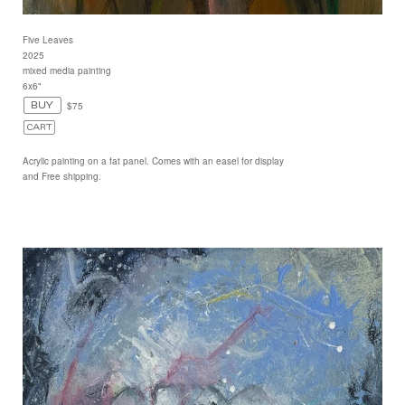
Five Leaves
2025
mixed media painting
6x6"
$75
Acrylic painting on a fat panel. Comes with an easel for display
and Free shipping.