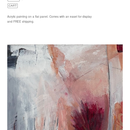
Acrylic painting on a flat panel. Comes with an easel for display
and FREE shipping.