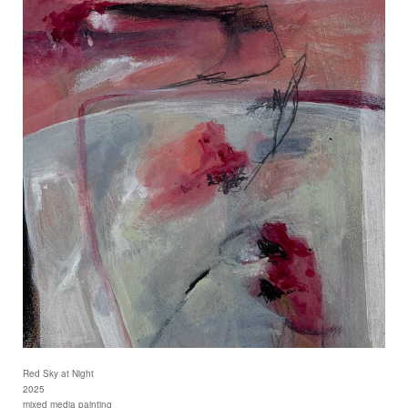
Red Sky at Night
2025
mixed media painting