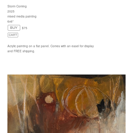
Storm Coming
2025
mixed media painting
6x6"
$75
Acrylic painting on a flat panel. Comes with an easel for display
and FREE shipping.