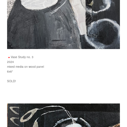
Vase Study no. 3
2024
mixed media on wood panel
6x6"
SOLD!