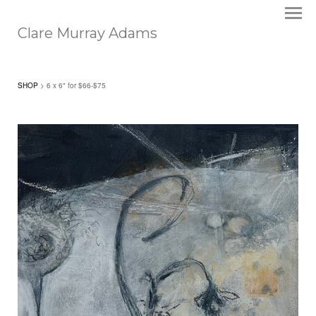
Clare Murray Adams
SHOP
> 6 x 6" for $66-$75