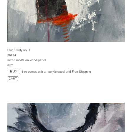
Blue Study no. 1
20224
mixed media on wood panel
6x6"
$66 comes with an acrylic easel and Free Shipping