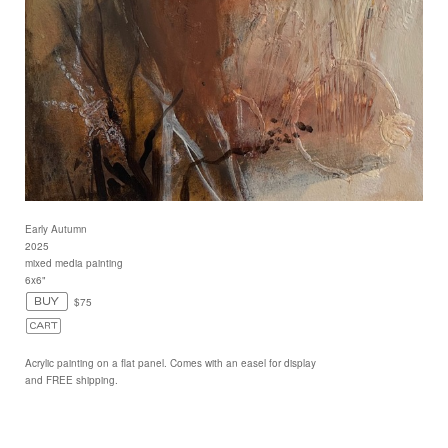
Early Autumn
2025
mixed media painting
6x6"
$75
Acrylic painting on a flat panel. Comes with an easel for display
and FREE shipping.