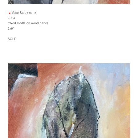
Vase Study no. 5
2024
mixed media on wood panel
6x6"
SOLD!