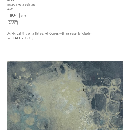
mixed media painting
6x6"
$75
Acrylic painting on a flat panel. Comes with an easel for display
and FREE shipping.