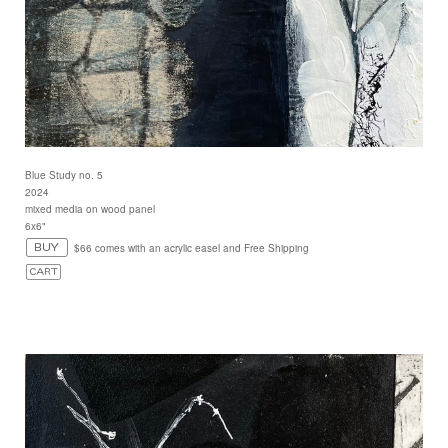
Blue Study no. 5
2024
mixed media on wood panel
6x6"
$66 comes with an acrylic easel and Free Shipping