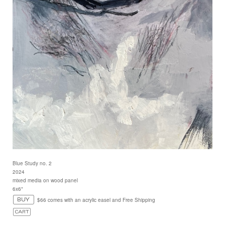
Blue Study no. 2
2024
mixed media on wood panel
6x6"
$66 comes with an acrylic easel and Free Shipping