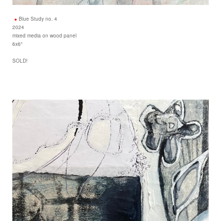
Blue Study no. 4
2024
mixed media on wood panel
6x6"
SOLD!