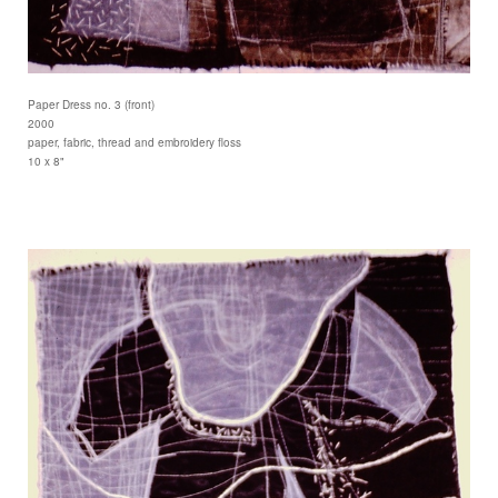
Paper Dress no. 3 (front)
2000
paper, fabric, thread and embroidery floss
10 x 8"