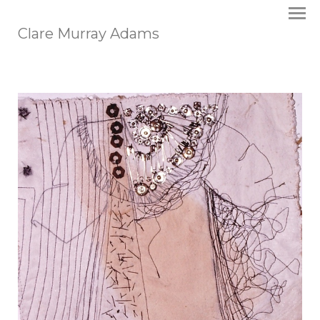
Clare Murray Adams