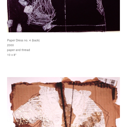
Paper Dress no. 4 (back)
2000
paper and thread
10 x 8"