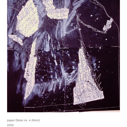
paper Dress no. 4 (frront)
2000