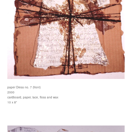
paper Dress no. 7 (front)
2000
cardboard, paper, lace, floss and wax
10 x 8"