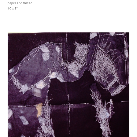
paper and thread
10 x 8"