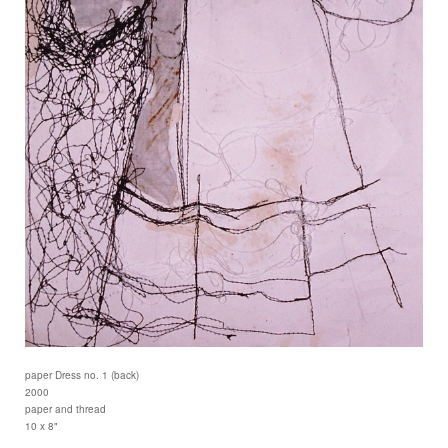
paper Dress no. 1 (back)
2000
paper and thread
10 x 8"