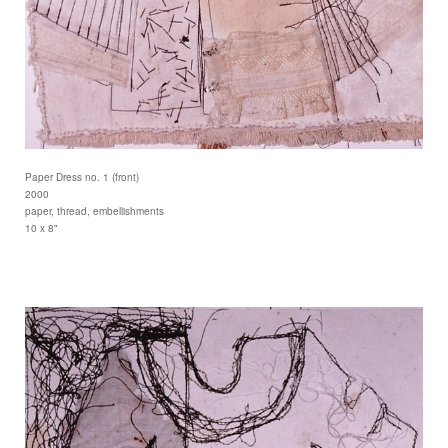
Paper Dress no. 1 (front)
2000
paper, thread, embellishments
10 x 8"