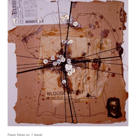
Paper Dress no. 7 (back)