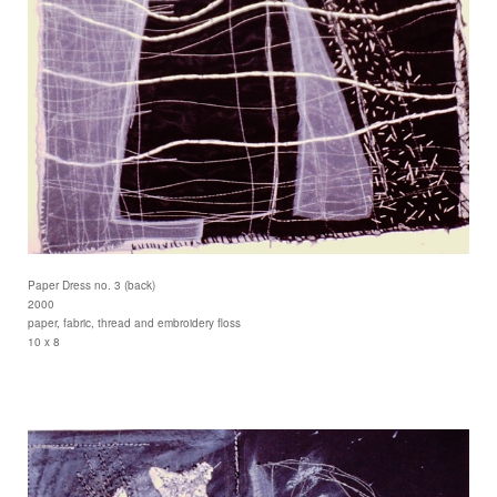
Paper Dress no. 3 (back)
2000
paper, fabric, thread and embroidery floss
10 x 8