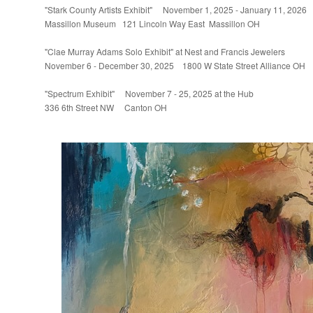
"Stark County Artists Exhibit" November 1, 2025 - January 11, 2026
Massillon Museum 121 Lincoln Way East Massillon OH
"Clae Murray Adams Solo Exhibit" at Nest and Francis Jewelers
November 6 - December 30, 2025 1800 W State Street Alliance OH
"Spectrum Exhibit" November 7 - 25, 2025 at the Hub
336 6th Street NW Canton OH