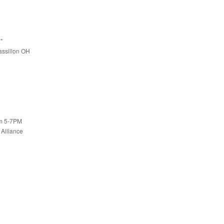
"
assillon OH
om 5-7PM
 Alliance