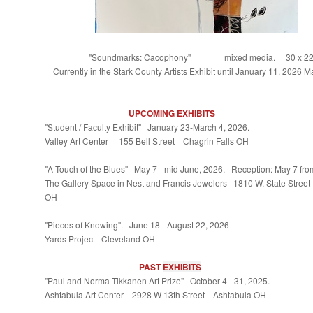
"Soundmarks: Cacophony" mixed media. 30 x 22
Currently in the Stark County Artists Exhibit until January 11, 2026 M
UPCOMING EXHIBITS
"Student / Faculty Exhibit" January 23-March 4, 2026.
Valley Art Center 155 Bell Street Chagrin Falls OH
"A Touch of the Blues" May 7 - mid June, 2026. Reception: May 7 fr
The Gallery Space in Nest and Francis Jewelers 1810 W. State Street
OH
"Pieces of Knowing". June 18 - August 22, 2026
Yards Project Cleveland OH
PAST
EXHIBITS
"Paul and Norma Tikkanen Art Prize" October 4 - 31, 2025.
Ashtabula Art Center 2928 W 13th Street Ashtabula OH