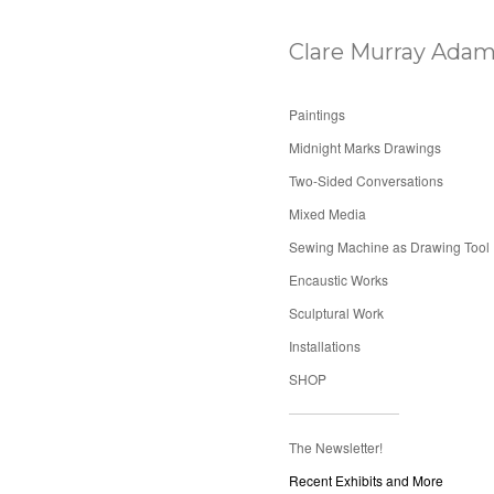
Clare Murray Adam
Paintings
Midnight Marks Drawings
Two-Sided Conversations
Mixed Media
Sewing Machine as Drawing Tool
Encaustic Works
Sculptural Work
Installations
SHOP
The Newsletter!
Recent Exhibits and More