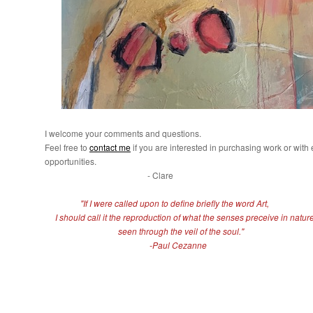
I welcome your comments and questions.
Feel free to
contact me
if you are interested in purchasing work or with 
opportunities.
- Clare
"If I were called upon to define briefly the word Art,
I should call it the reproduction of what the senses preceive in nature
seen through the veil of the soul."
-Paul Cezanne