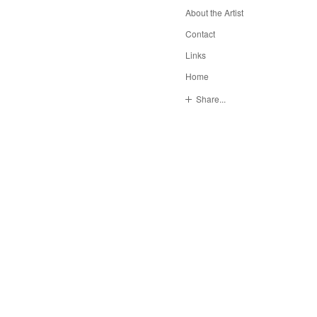
About the Artist
Contact
Links
Home
Share...