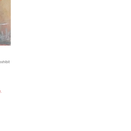
exhibit
,