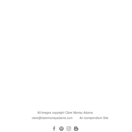
All images copyright Clare Murray Adams
clare@claremurrayadams.com
An icompendium Site