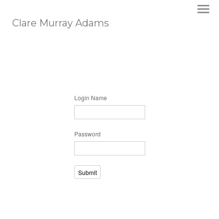
Clare Murray Adams
Login Name
Password